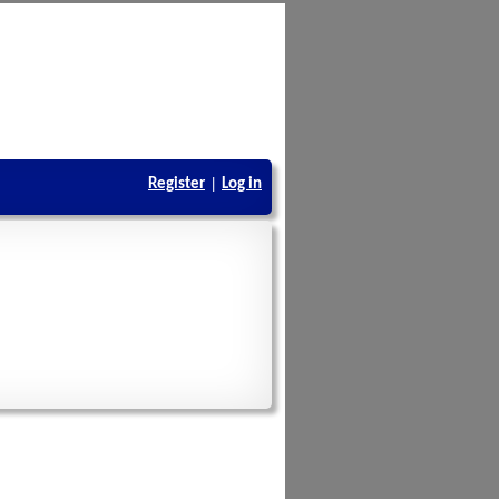
Register
|
Log in