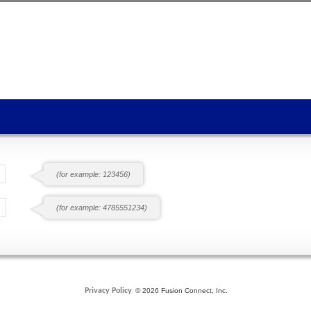
(for example: 123456)
(for example: 4785551234)
Privacy Policy
© 2026 Fusion Connect, Inc.