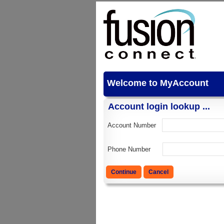
Welcome to MyAccount
Account login lookup ...
Account Number
Phone Number