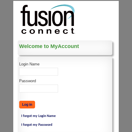
Welcome to MyAccount
Login Name
Password
I forgot my Login Name
I forgot my Password